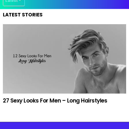
LATEST STORIES
27 Sexy Looks For Men – Long Hairstyles