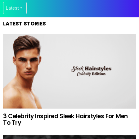
LATEST STORIES
3 Celebrity Inspired Sleek Hairstyles For Men
To Try