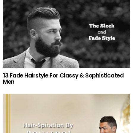
13 Fade Hairstyle For Classy & Sophisticated
Men