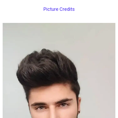
Picture Credits