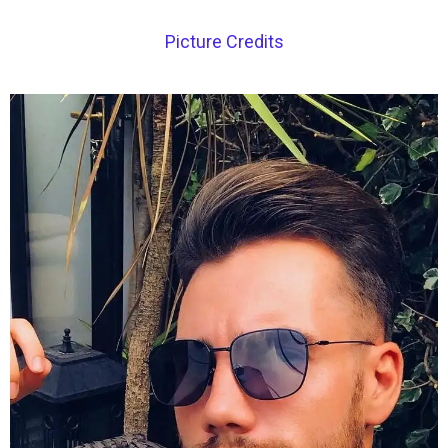
Picture Credits