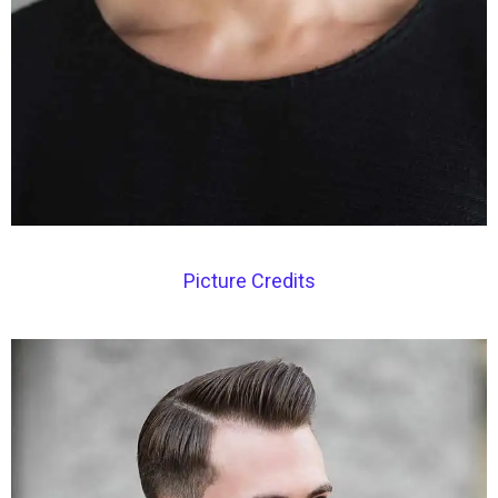
Picture Credits