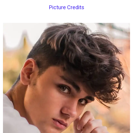
Picture Credits