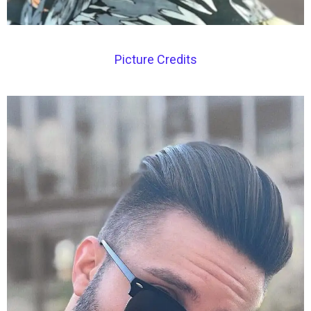
Picture Credits