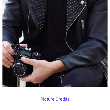
Picture Credits