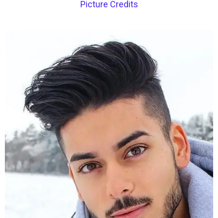
Picture Credits