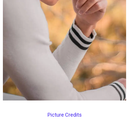
Picture Credits