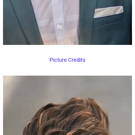
Picture Credits