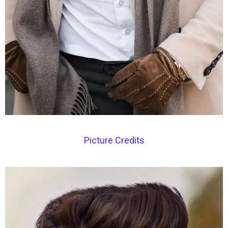
Picture Credits