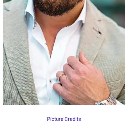
Picture Credits