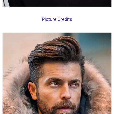
Picture Credits