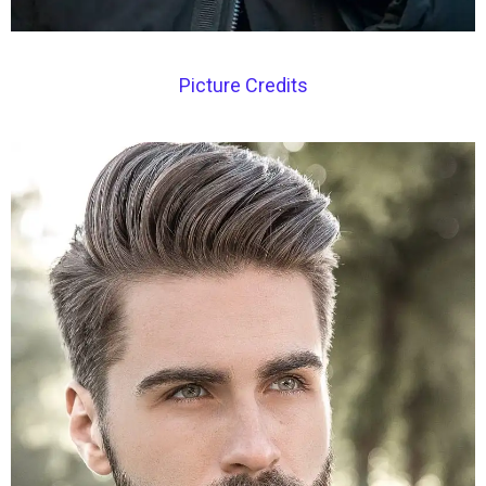
Picture Credits