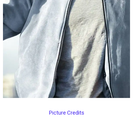
Picture Credits