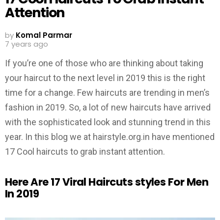
Attention
by
Komal Parmar
7 years ago
If you’re one of those who are thinking about taking
your haircut to the next level in 2019 this is the right
time for a change. Few haircuts are trending in men’s
fashion in 2019. So, a lot of new haircuts have arrived
with the sophisticated look and stunning trend in this
year. In this blog we at hairstyle.org.in have mentioned
17 Cool haircuts to grab instant attention.
Here Are 17 Viral Haircuts styles For Men
In 2019