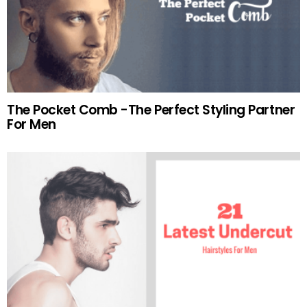
The Pocket Comb -The Perfect Styling Partner
For Men