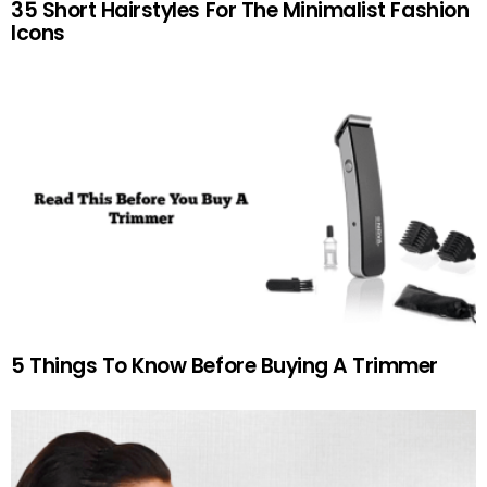
35 Short Hairstyles For The Minimalist Fashion
Icons
5 Things To Know Before Buying A Trimmer