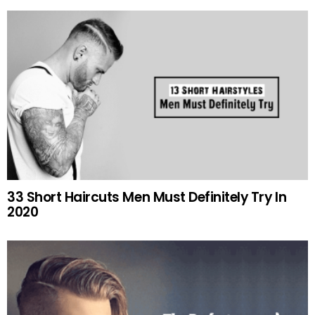
33 Short Haircuts Men Must Definitely Try In
2020