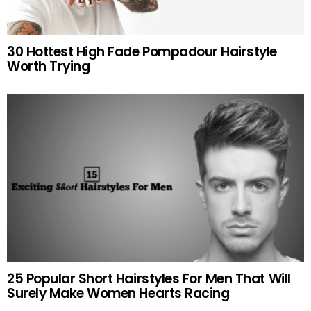
30 Hottest High Fade Pompadour Hairstyle
Worth Trying
25 Popular Short Hairstyles For Men That Will
Surely Make Women Hearts Racing