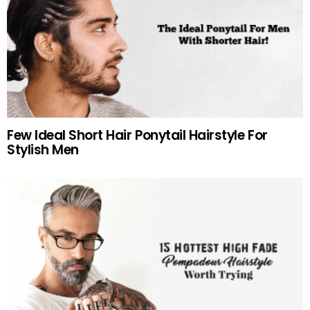
Few Ideal Short Hair Ponytail Hairstyle For
Stylish Men