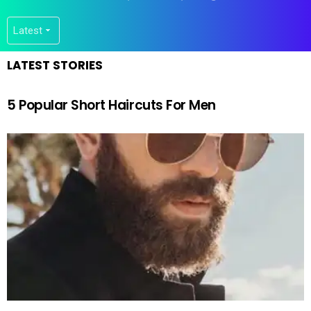
LATEST STORIES
5 Popular Short Haircuts For Men