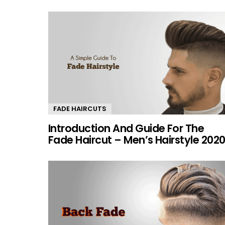
FADE HAIRCUTS
Introduction And Guide For The
Fade Haircut – Men’s Hairstyle 202