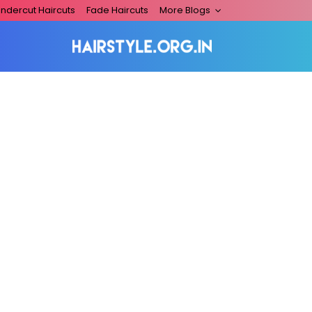
ndercut Haircuts
Fade Haircuts
More Blogs