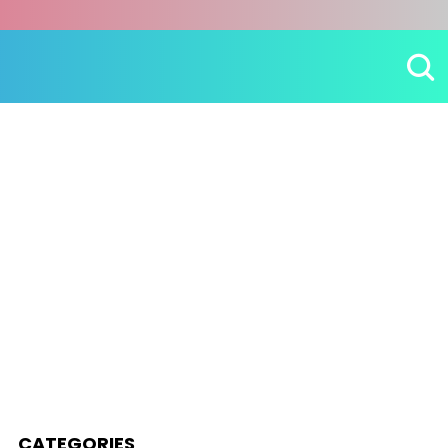
CATEGORIES