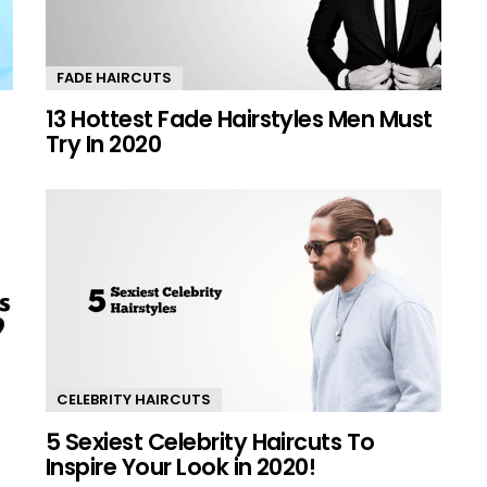
FADE HAIRCUTS
13 Hottest Fade Hairstyles Men Must
Try In 2020
CELEBRITY HAIRCUTS
5 Sexiest Celebrity Haircuts To
Inspire Your Look in 2020!