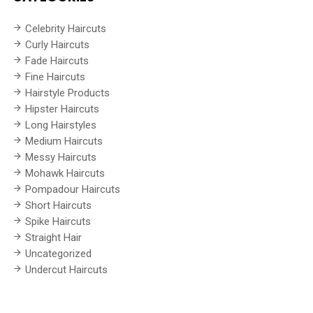
Celebrity Haircuts
Curly Haircuts
Fade Haircuts
Fine Haircuts
Hairstyle Products
Hipster Haircuts
Long Hairstyles
Medium Haircuts
Messy Haircuts
Mohawk Haircuts
Pompadour Haircuts
Short Haircuts
Spike Haircuts
Straight Hair
Uncategorized
Undercut Haircuts