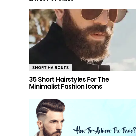
SHORT HAIRCUTS
35 Short Hairstyles For The
Minimalist Fashion Icons