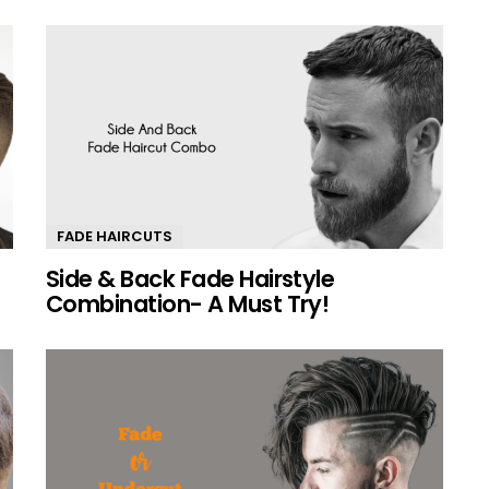
FADE HAIRCUTS
Side & Back Fade Hairstyle
0
Combination- A Must Try!