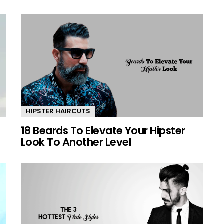
HIPSTER HAIRCUTS
18 Beards To Elevate Your Hipster
Look To Another Level