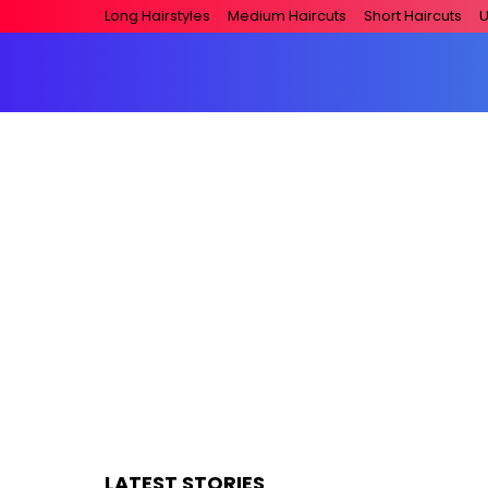
Long Hairstyles
Medium Haircuts
Short Haircuts
U
LATEST STORIES