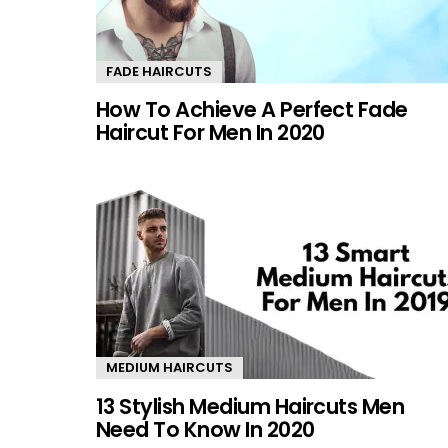
FADE HAIRCUTS
How To Achieve A Perfect Fade
Haircut For Men In 2020
MEDIUM HAIRCUTS
13 Stylish Medium Haircuts Men
Need To Know In 2020